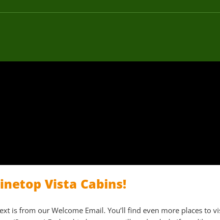
netop Vista Cabins!
text is from our Welcome Email. You’ll find even more places to vi