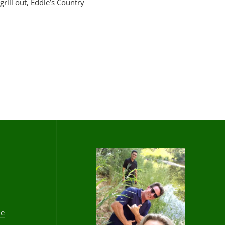
grill out, Eddie’s Country
he