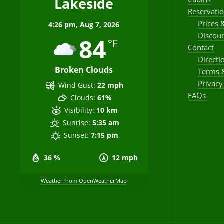
Lakeside
Reservati
Prices 
4:26 pm,
Aug 7, 2026
Discoun
84
°F
Contact
Directi
Broken Clouds
Terms 
Privacy
Wind Gust:
22 mph
FAQs
Clouds:
61%
Visibility:
10 km
Sunrise:
5:35 am
Sunset:
7:15 pm
36 %
12 mph
Weather from OpenWeatherMap