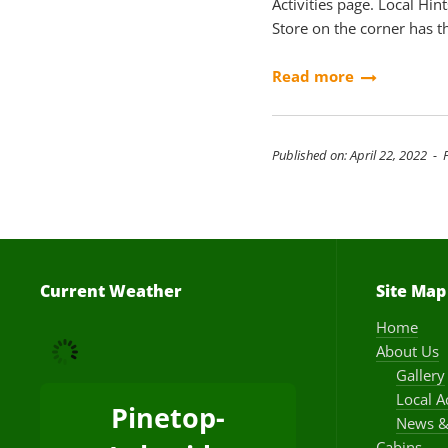
Activities page. Local Hin
Store on the corner has t
Read more
Published on: April 22, 2022 - 
Current Weather
Site Map
Home
About Us
Gallery
Local A
Pinetop-
News &
Cabins