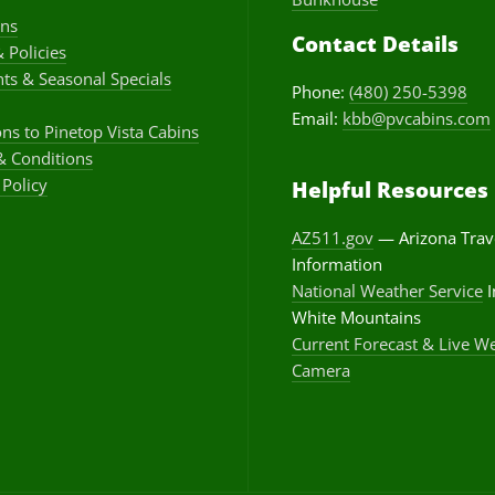
ons
Contact Details
& Policies
ts & Seasonal Specials
Phone:
(480) 250-5398
Email:
kbb@pvcabins.com
ons to Pinetop Vista Cabins
& Conditions
 Policy
Helpful Resources
AZ511.gov
— Arizona Trav
Information
National Weather Service
I
White Mountains
Current Forecast & Live W
Camera