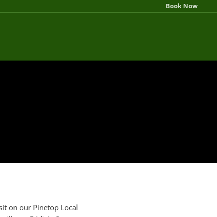
Book Now
sit on our Pinetop Local