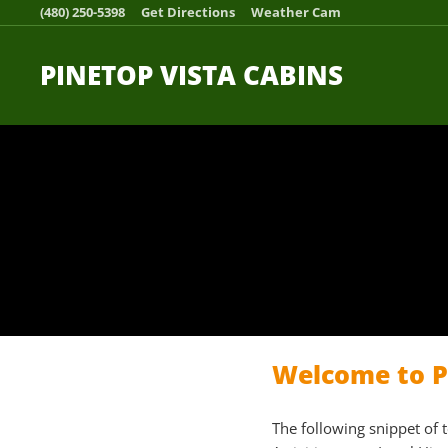
(480) 250-5398
Get Directions
Weather Cam
PINETOP VISTA CABINS
Welcome to Pi
The following snippet of 