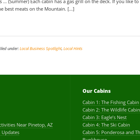
ts … (Summer) Each cabin has a gas grill on the deck. If you like to 
he best meats on the Mountain. […]
Filed under:
Local Business Spotlight
,
Local Hints
Our Cabins
Cabin 1: The Fishing Cabin
Cabin 2: The Wildlife Cabin
Cabin 3: Eagle’s Nest
ctivities Near Pinetop, AZ
Cabin 4: The Ski Cabin
 Updates
Cabin 5: Ponderosa and T
Bunkhouse