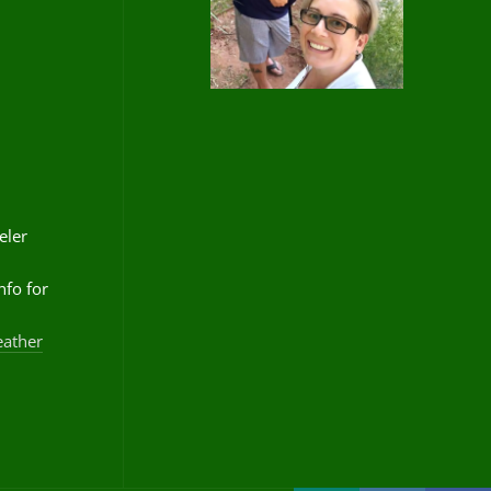
eler
nfo for
eather